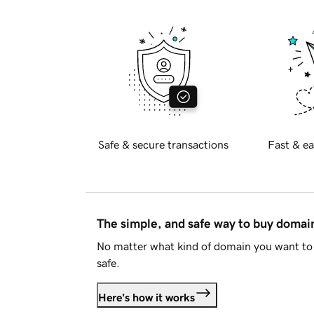
Safe & secure transactions
Fast & ea
The simple, and safe way to buy doma
No matter what kind of domain you want to 
safe.
Here's how it works