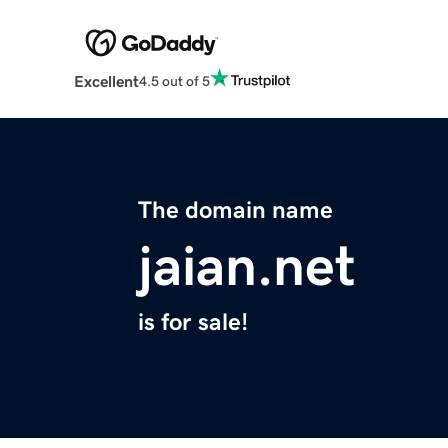
Excellent
4.5 out of 5
The domain name
jaian.net
is for sale!