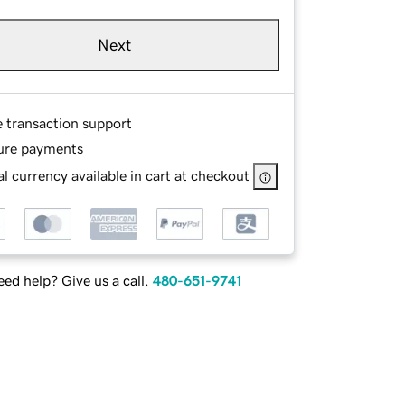
Next
e transaction support
ure payments
l currency available in cart at checkout
ed help? Give us a call.
480-651-9741