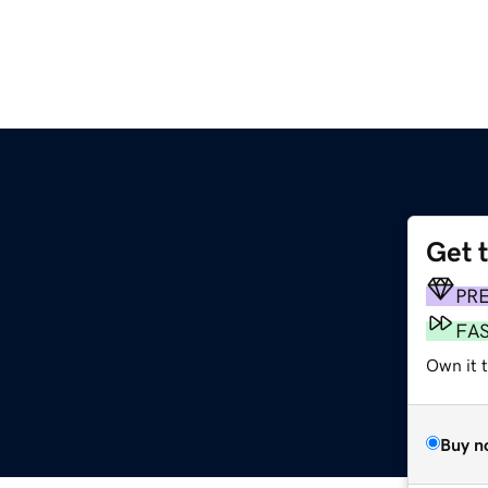
Get 
PR
FA
Own it 
Buy n