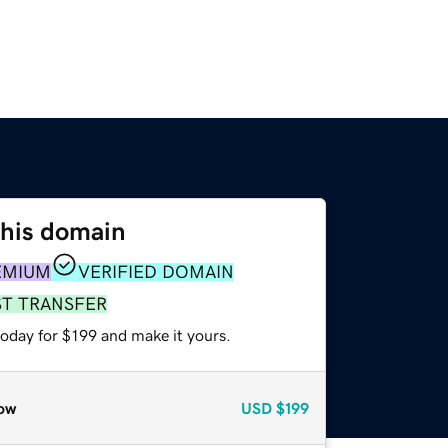
this domain
EMIUM
VERIFIED DOMAIN
ST TRANSFER
today for $199 and make it yours.
ow
USD
$199