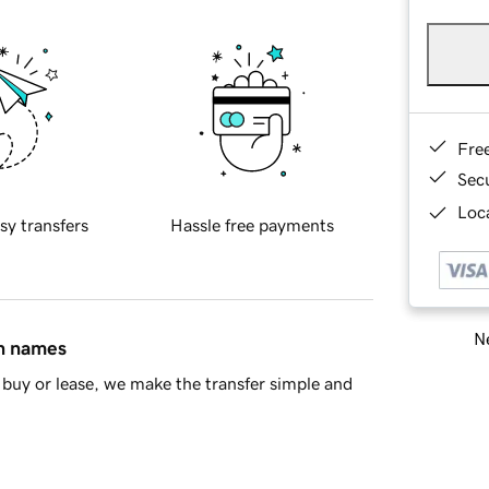
Fre
Sec
Loca
sy transfers
Hassle free payments
Ne
in names
buy or lease, we make the transfer simple and